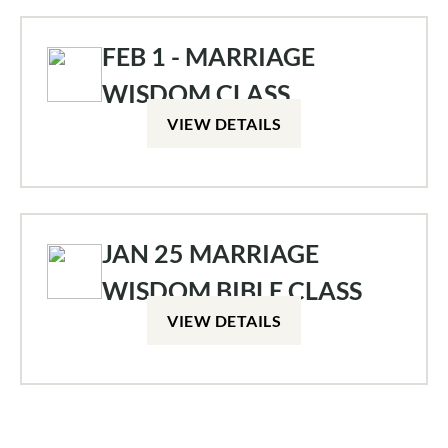
FEB 1 - MARRIAGE
WISDOM CLASS
VIEW DETAILS
JAN 25 MARRIAGE
WISDOM BIBLE CLASS
VIEW DETAILS