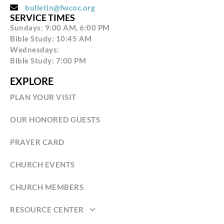
bulletin@fwcoc.org
SERVICE TIMES
Sundays: 9:00 AM, 6:00 PM
Bible Study: 10:45 AM
Wednesdays:
Bible Study: 7:00 PM
EXPLORE
PLAN YOUR VISIT
OUR HONORED GUESTS
PRAYER CARD
CHURCH EVENTS
CHURCH MEMBERS
RESOURCE CENTER