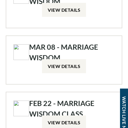
WISDOM
VIEW DETAILS
MAR 08 - MARRIAGE
WISDOM
VIEW DETAILS
WATCH LIVE NOW
FEB 22 - MARRIAGE
WISDOM CLASS
VIEW DETAILS