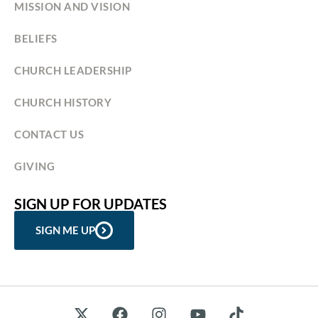
MISSION AND VISION
BELIEFS
CHURCH LEADERSHIP
CHURCH HISTORY
CONTACT US
GIVING
SIGN UP FOR UPDATES
SIGN ME UP