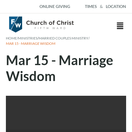
ONLINE GIVING
TIMES
&
LOCATION
HOME
/
MINISTRIES
/
MARRIED COUPLES MINISTRY
/
MAR 15 - MARRIAGE WISDOM
Mar 15 - Marriage
Wisdom