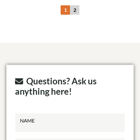
1
2
Questions? Ask us
anything here!