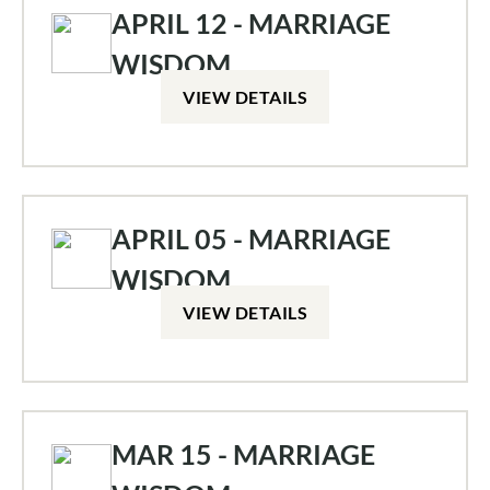
APRIL 12 - MARRIAGE
WISDOM
VIEW DETAILS
APRIL 05 - MARRIAGE
WISDOM
VIEW DETAILS
MAR 15 - MARRIAGE