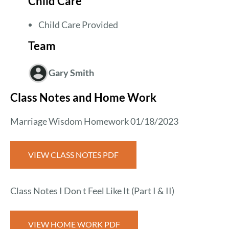
Child Care
Child Care Provided
Team
Gary Smith
Class Notes and Home Work
Marriage Wisdom Homework 01/18/2023
VIEW CLASS NOTES PDF
Class Notes I Don t Feel Like It (Part I & II)
VIEW HOME WORK PDF