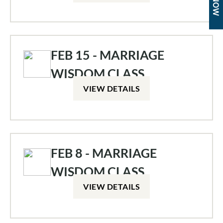
FEB 15 - MARRIAGE
WISDOM CLASS
VIEW DETAILS
FEB 8 - MARRIAGE
WISDOM CLASS
VIEW DETAILS