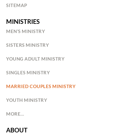
SITEMAP
MINISTRIES
MEN’S MINISTRY
SISTERS MINISTRY
YOUNG ADULT MINISTRY
SINGLES MINISTRY
MARRIED COUPLES MINISTRY
YOUTH MINISTRY
MORE…
ABOUT