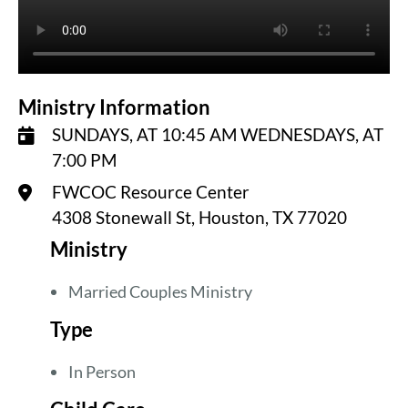
Ministry Information
SUNDAYS, AT 10:45 AM WEDNESDAYS, AT
7:00 PM
FWCOC Resource Center
4308 Stonewall St, Houston, TX 77020
Ministry
Married Couples Ministry
Type
In Person