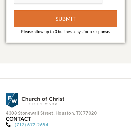
SUBMIT
4308 Stonewall Street, Houston, TX 77020
CONTACT
(713) 672-2654