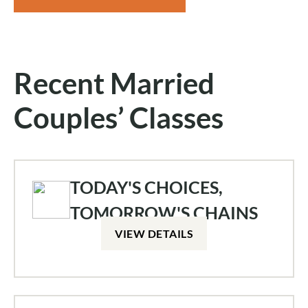
Recent Married
Couples’ Classes
TODAY'S CHOICES,
TOMORROW'S CHAINS
VIEW DETAILS