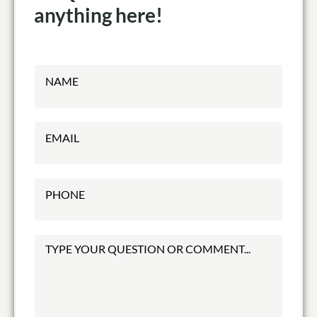
anything here!