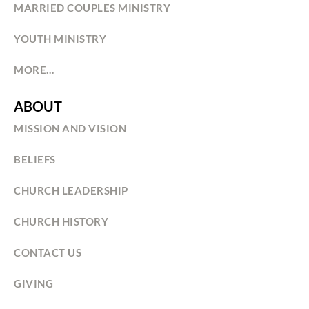
MARRIED COUPLES MINISTRY
YOUTH MINISTRY
MORE…
ABOUT
MISSION AND VISION
BELIEFS
CHURCH LEADERSHIP
CHURCH HISTORY
CONTACT US
GIVING