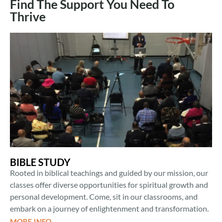
Find The Support You Need To
Thrive
BIBLE STUDY
Rooted in biblical teachings and guided by our mission, our
classes offer diverse opportunities for spiritual growth and
personal development. Come, sit in our classrooms, and
embark on a journey of enlightenment and transformation.
MORE INFO