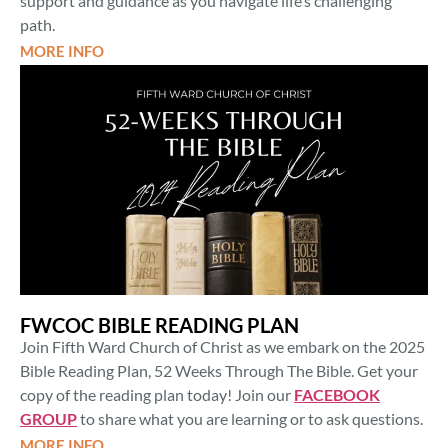
support and guidance as you navigate life’s challenging
path.
MORE INFO
FWCOC BIBLE READING PLAN
Join Fifth Ward Church of Christ as we embark on the 2025
Bible Reading Plan, 52 Weeks Through The Bible. Get your
copy of the reading plan today! Join our
FACEBOOK
GROUP
to share what you are learning or to ask questions.
MORE INFO