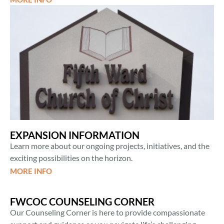
EXPANSION INFORMATION
Learn more about our ongoing projects, initiatives, and the
exciting possibilities on the horizon.
MORE INFO
FWCOC COUNSELING CORNER
Our Counseling Corner is here to provide compassionate