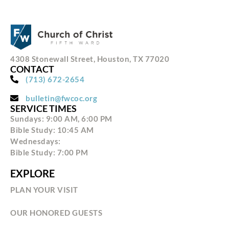
4308 Stonewall Street, Houston, TX 77020
CONTACT
(713) 672-2654
bulletin@fwcoc.org
SERVICE TIMES
Sundays: 9:00 AM, 6:00 PM
Bible Study: 10:45 AM
Wednesdays:
Bible Study: 7:00 PM
EXPLORE
PLAN YOUR VISIT
OUR HONORED GUESTS