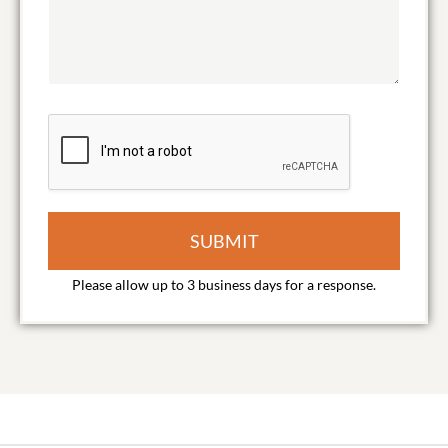
SUBMIT