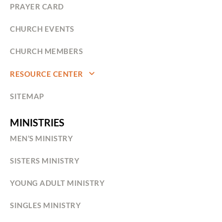
PRAYER CARD
CHURCH EVENTS
CHURCH MEMBERS
RESOURCE CENTER
SITEMAP
MINISTRIES
MEN’S MINISTRY
SISTERS MINISTRY
YOUNG ADULT MINISTRY
SINGLES MINISTRY