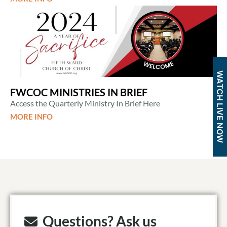
WATCH LIVE NOW
FWCOC MINISTRIES IN BRIEF
Access the Quarterly Ministry In Brief Here
MORE INFO
Questions? Ask us