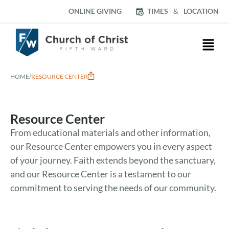
ONLINE GIVING
TIMES
&
LOCATION
HOME
/
RESOURCE CENTER
Resource Center
From educational materials and other information,
our Resource Center empowers you in every aspect
of your journey. Faith extends beyond the sanctuary,
and our Resource Center is a testament to our
commitment to serving the needs of our community.