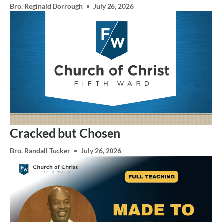
Bro. Reginald Dorrough
July 26, 2026
Cracked but Chosen
Bro. Randall Tucker
July 26, 2026