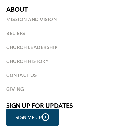
ABOUT
MISSION AND VISION
BELIEFS
CHURCH LEADERSHIP
CHURCH HISTORY
CONTACT US
GIVING
SIGN UP FOR UPDATES
SIGN ME UP