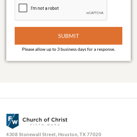
SUBMIT
4308 Stonewall Street, Houston, TX 77020