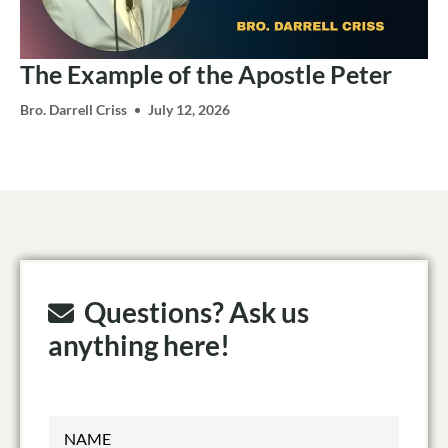
The Example of the Apostle Peter
Bro. Darrell Criss
July 12, 2026
Questions? Ask us
anything here!