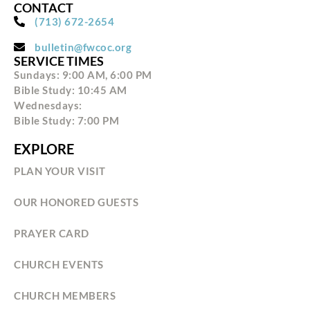
CONTACT
(713) 672-2654
bulletin@fwcoc.org
SERVICE TIMES
Sundays: 9:00 AM, 6:00 PM
Bible Study: 10:45 AM
Wednesdays:
Bible Study: 7:00 PM
EXPLORE
PLAN YOUR VISIT
OUR HONORED GUESTS
PRAYER CARD
CHURCH EVENTS
CHURCH MEMBERS