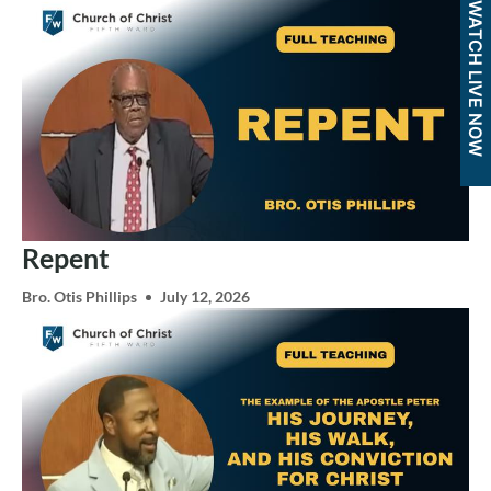
WATCH LIVE NOW
Repent
Bro. Otis Phillips
July 12, 2026