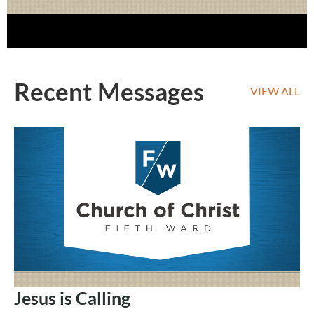
Recent Messages
VIEW ALL
Jesus is Calling