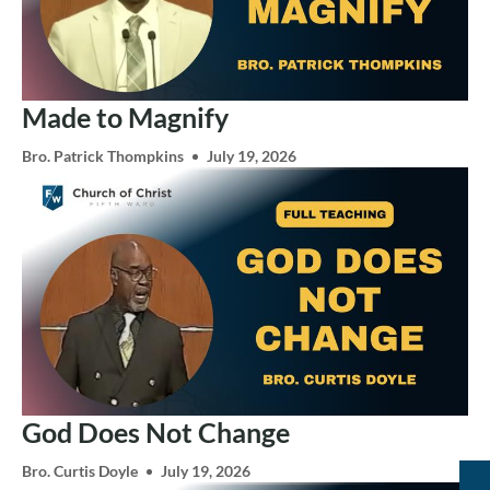
Made to Magnify
Bro. Patrick Thompkins
July 19, 2026
God Does Not Change
Bro. Curtis Doyle
July 19, 2026