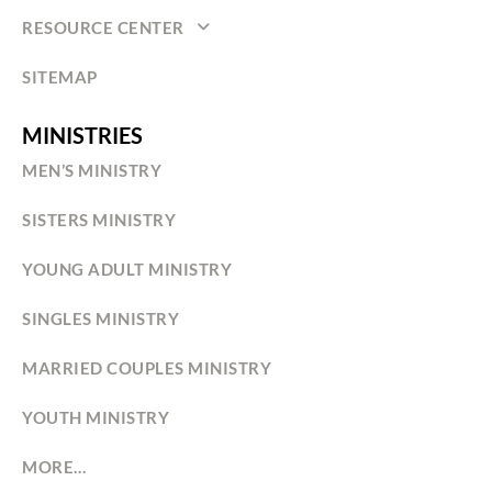
RESOURCE CENTER
SITEMAP
MINISTRIES
MEN’S MINISTRY
SISTERS MINISTRY
YOUNG ADULT MINISTRY
SINGLES MINISTRY
MARRIED COUPLES MINISTRY
YOUTH MINISTRY
MORE…