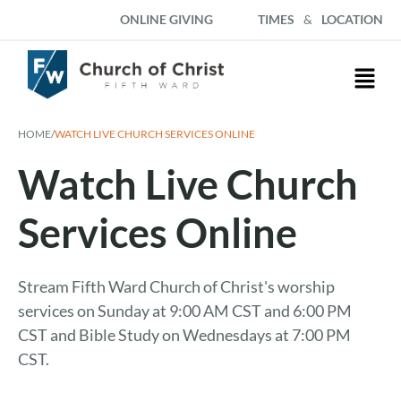
ONLINE GIVING
TIMES
&
LOCATION
HOME
/
WATCH LIVE CHURCH SERVICES ONLINE
Watch Live Church
Services Online
Stream Fifth Ward Church of Christ's worship
services on Sunday at 9:00 AM CST and 6:00 PM
CST and Bible Study on Wednesdays at 7:00 PM
CST.