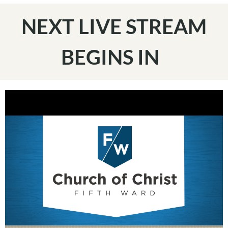
NEXT LIVE STREAM
BEGINS IN