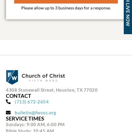
WATCH LIVE NOW
4308 Stonewall Street, Houston, TX 77020
CONTACT
(713) 672-2654
bulletin@fwcoc.org
SERVICE TIMES
Sundays: 9:00 AM, 6:00 PM
Bible Study: 10:45 AM