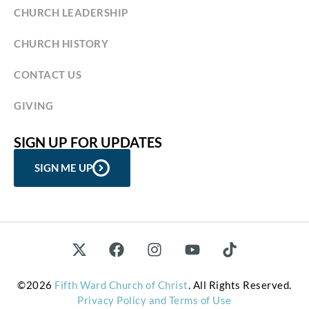
CHURCH LEADERSHIP
CHURCH HISTORY
CONTACT US
GIVING
SIGN UP FOR UPDATES
SIGN ME UP
©2026
Fifth Ward Church of Christ
. All Rights Reserved.
Privacy Policy and Terms of Use