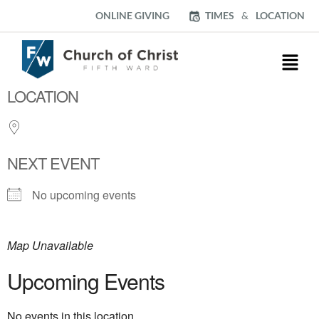
ONLINE GIVING
TIMES
&
LOCATION
LOCATION
NEXT EVENT
No upcoming events
Map Unavailable
Upcoming Events
No events in this location