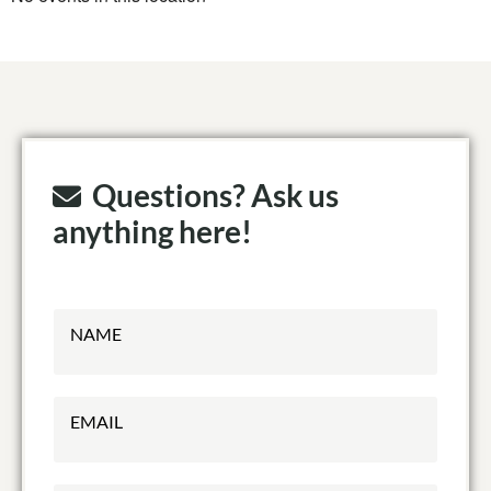
Questions? Ask us
anything here!