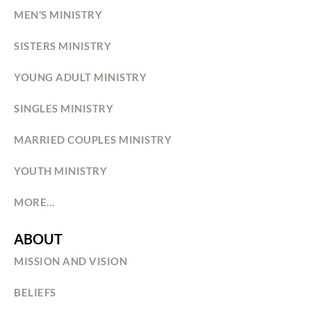
MEN’S MINISTRY
SISTERS MINISTRY
YOUNG ADULT MINISTRY
SINGLES MINISTRY
MARRIED COUPLES MINISTRY
YOUTH MINISTRY
MORE…
ABOUT
MISSION AND VISION
BELIEFS