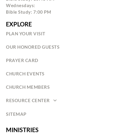
Wednesdays:
Bible Study: 7:00 PM
EXPLORE
PLAN YOUR VISIT
OUR HONORED GUESTS
PRAYER CARD
CHURCH EVENTS
CHURCH MEMBERS
RESOURCE CENTER
SITEMAP
MINISTRIES