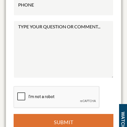
SUBMIT