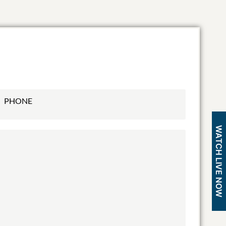
WATCH LIVE NOW