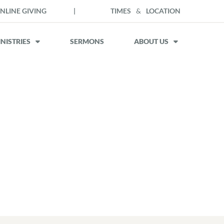
NLINE GIVING
|
TIMES
&
LOCATION
NISTRIES
SERMONS
ABOUT US