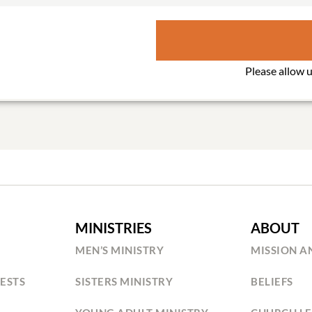
MINISTRIES
ABOUT
MEN’S MINISTRY
MISSION A
ESTS
SISTERS MINISTRY
BELIEFS