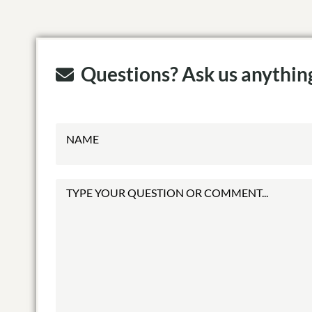
Questions? Ask us anythin