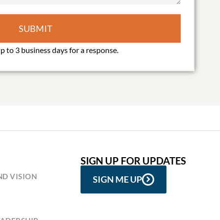
SUBMIT
SIGN UP FOR UPDATES
ND VISION
SIGN ME UP