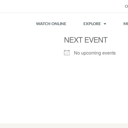
O
WATCH ONLINE
EXPLORE
MI
NEXT EVENT
No upcoming events