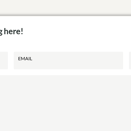
g here!