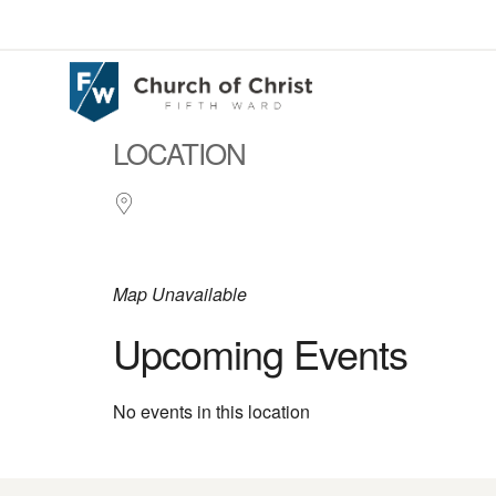
LOCATION
Map Unavailable
Upcoming Events
No events in this location