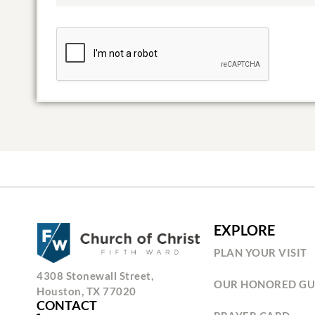
EXPLORE
PLAN YOUR VISIT
4308 Stonewall Street,
OUR HONORED GU
Houston, TX 77020
CONTACT