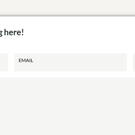
g here!