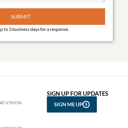
SUBMIT
SIGN UP FOR UPDATES
ND VISION
SIGN ME UP