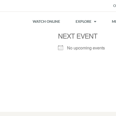
O
WATCH ONLINE
EXPLORE
MI
NEXT EVENT
No upcoming events