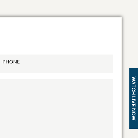
WATCH LIVE NOW