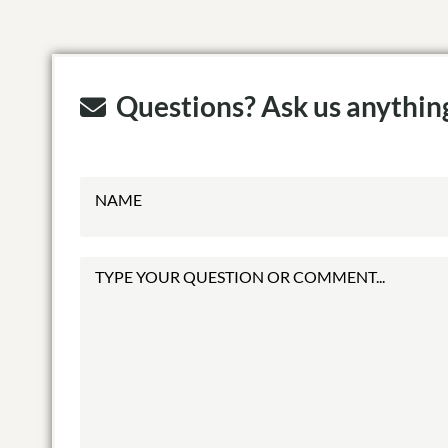
Questions? Ask us anythin