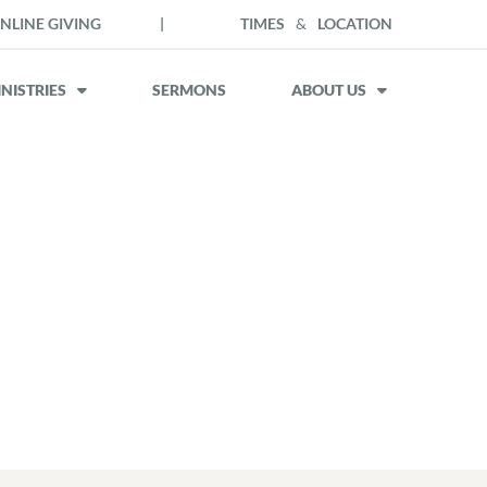
NLINE GIVING
|
TIMES
&
LOCATION
NISTRIES
SERMONS
ABOUT US