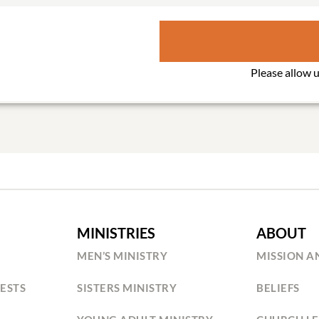
MINISTRIES
ABOUT
MEN’S MINISTRY
MISSION A
ESTS
SISTERS MINISTRY
BELIEFS