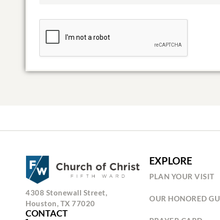
EXPLORE
PLAN YOUR VISIT
4308 Stonewall Street,
OUR HONORED GU
Houston, TX 77020
CONTACT