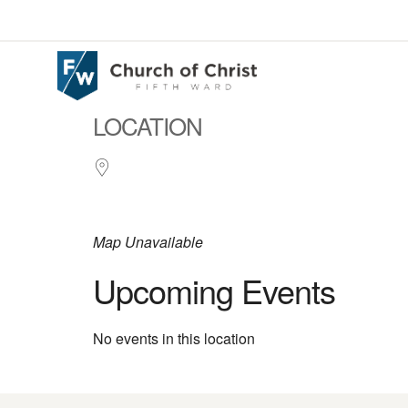
LOCATION
Map Unavailable
Upcoming Events
No events in this location