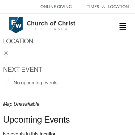
ONLINE GIVING
TIMES
&
LOCATION
LOCATION
NEXT EVENT
No upcoming events
Map Unavailable
Upcoming Events
No events in this location