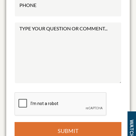
SUBMIT