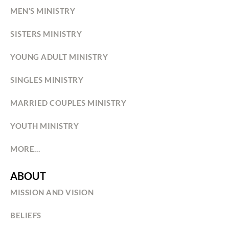
MEN’S MINISTRY
SISTERS MINISTRY
YOUNG ADULT MINISTRY
SINGLES MINISTRY
MARRIED COUPLES MINISTRY
YOUTH MINISTRY
MORE…
ABOUT
MISSION AND VISION
BELIEFS