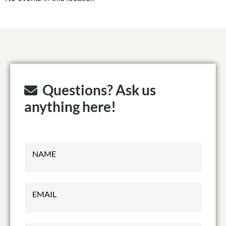
Questions? Ask us
anything here!