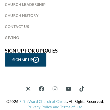
CHURCH LEADERSHIP
CHURCH HISTORY
CONTACT US
GIVING
SIGN UP FOR UPDATES
SIGN ME UP
©2026
Fifth Ward Church of Christ
. All Rights Reserved.
Privacy Policy and Terms of Use