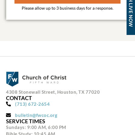
WATCH LIVE NOW
4308 Stonewall Street, Houston, TX 77020
CONTACT
(713) 672-2654
bulletin@fwcoc.org
SERVICE TIMES
Sundays: 9:00 AM, 6:00 PM
Bible Study: 10:45 AM