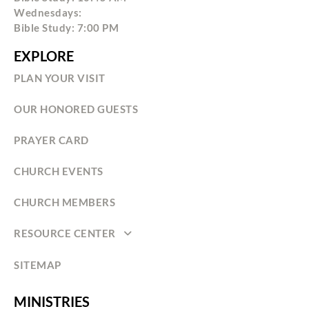
Wednesdays:
Bible Study: 7:00 PM
EXPLORE
PLAN YOUR VISIT
OUR HONORED GUESTS
PRAYER CARD
CHURCH EVENTS
CHURCH MEMBERS
RESOURCE CENTER
SITEMAP
MINISTRIES