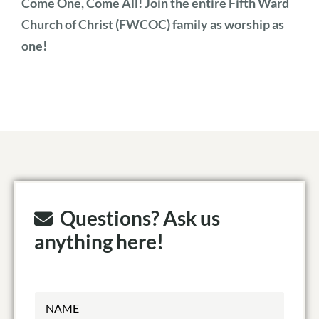
Come One, Come All! Join the entire Fifth Ward
Church of Christ (FWCOC) family as worship as
one!
Questions? Ask us
anything here!