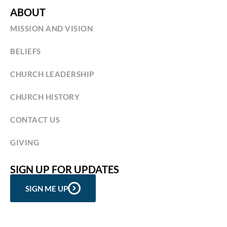
ABOUT
MISSION AND VISION
BELIEFS
CHURCH LEADERSHIP
CHURCH HISTORY
CONTACT US
GIVING
SIGN UP FOR UPDATES
SIGN ME UP