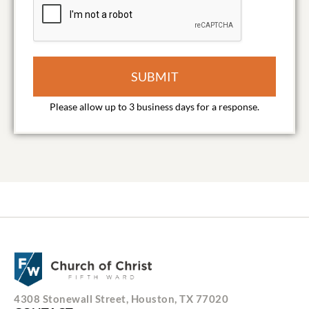
SUBMIT
4308 Stonewall Street, Houston, TX 77020