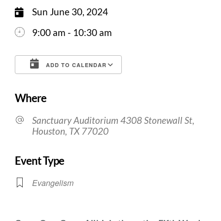
Sun June 30, 2024
9:00 am - 10:30 am
ADD TO CALENDAR
Download ICS
Google Calendar
Where
Sanctuary Auditorium 4308 Stonewall St,
Houston, TX 77020
Event Type
Evangelism