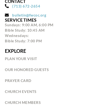
CONTACT
(713) 672-2654
bulletin@fwcoc.org
SERVICE TIMES
Sundays: 9:00 AM, 6:00 PM
Bible Study: 10:45 AM
Wednesdays:
Bible Study: 7:00 PM
EXPLORE
PLAN YOUR VISIT
OUR HONORED GUESTS
PRAYER CARD
CHURCH EVENTS
CHURCH MEMBERS