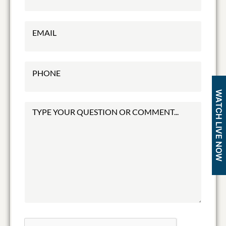
WATCH LIVE NOW