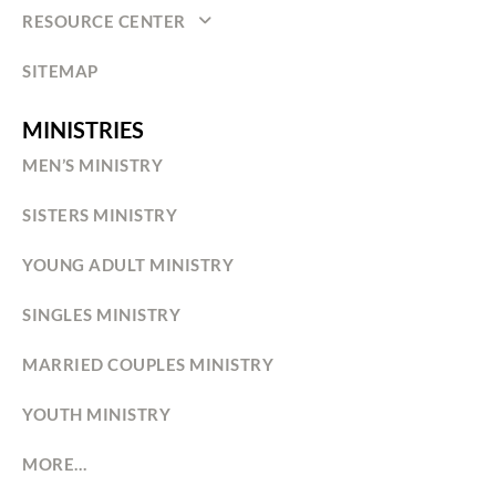
RESOURCE CENTER
SITEMAP
MINISTRIES
MEN’S MINISTRY
SISTERS MINISTRY
YOUNG ADULT MINISTRY
SINGLES MINISTRY
MARRIED COUPLES MINISTRY
YOUTH MINISTRY
MORE…