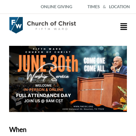
ONLINE GIVING
TIMES
&
LOCATION
When