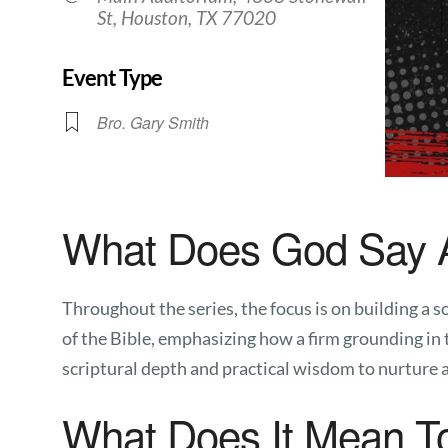
St, Houston, TX 77020
Event Type
Bro. Gary Smith
What Does God Say 
Throughout the series, the focus is on building a
of the Bible, emphasizing how a firm grounding in 
scriptural depth and practical wisdom to nurture a 
What Does It Mean T