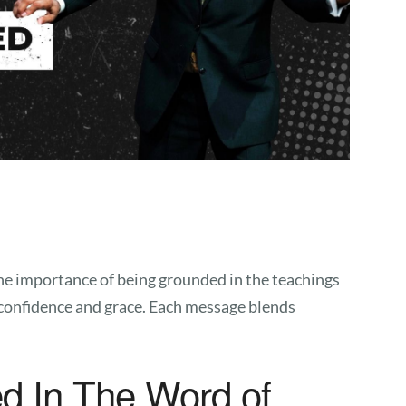
the importance of being grounded in the teachings
h confidence and grace. Each message blends
d In The Word of