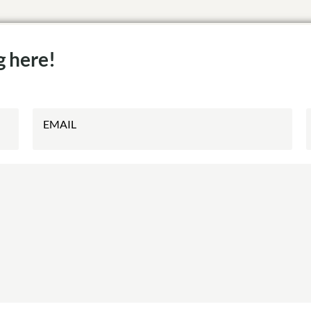
g here!