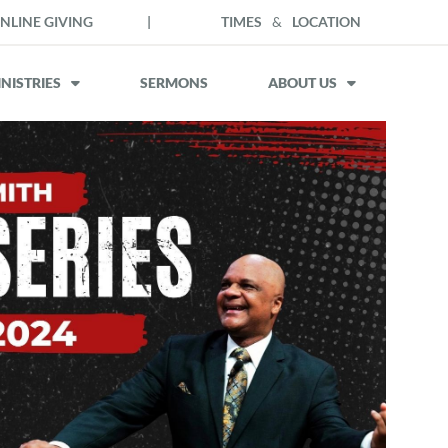
NLINE GIVING
|
TIMES
&
LOCATION
NISTRIES
SERMONS
ABOUT US
Outlook Live