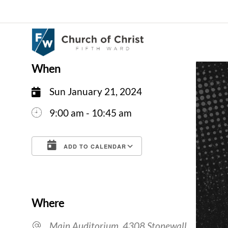
When
Sun January 21, 2024
9:00 am - 10:45 am
ADD TO CALENDAR
Download ICS
Google Calendar
Where
Main Auditorium, 4308 Stonewall