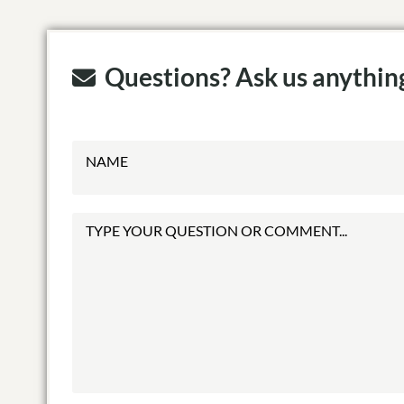
Questions? Ask us anythin