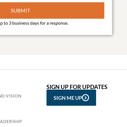
SUBMIT
SIGN UP FOR UPDATES
ND VISION
SIGN ME UP
ADERSHIP