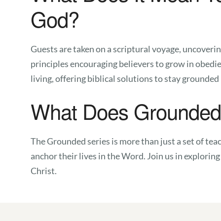
God?
Guests are taken on a scriptural voyage, uncoverin
principles encouraging believers to grow in obedi
living, offering biblical solutions to stay grounded
What Does Grounded 
The Grounded series is more than just a set of teach
anchor their lives in the Word. Join us in explorin
Christ.