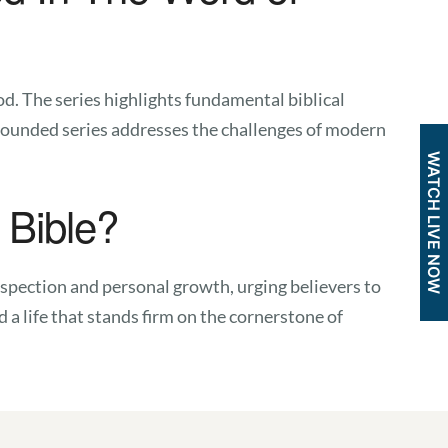
d. The series highlights fundamental biblical
Grounded series addresses the challenges of modern
WATCH LIVE NOW
 Bible?
trospection and personal growth, urging believers to
 a life that stands firm on the cornerstone of