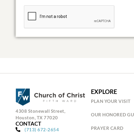
EXPLORE
PLAN YOUR VISIT
4308 Stonewall Street,
OUR HONORED GU
Houston, TX 77020
CONTACT
PRAYER CARD
(713) 672-2654