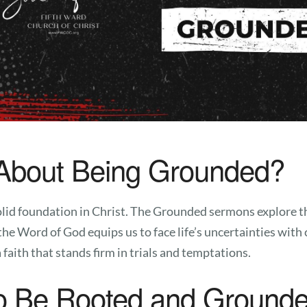
About Being Grounded?
 solid foundation in Christ. The Grounded sermons explore 
the Word of God equips us to face life’s uncertainties wit
faith that stands firm in trials and temptations.
o Be Rooted and Grounde