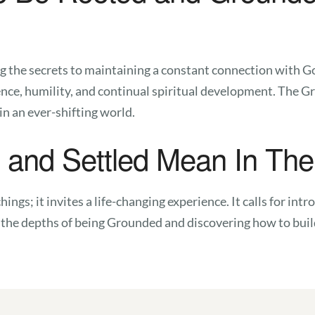
g the secrets to maintaining a constant connection with Go
ence, humility, and continual spiritual development. The 
 in an ever-shifting world.
and Settled Mean In The
ings; it invites a life-changing experience. It calls for in
g the depths of being Grounded and discovering how to build