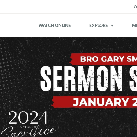
O
WATCH ONLINE
EXPLORE
MI
iCalendar
Office 365