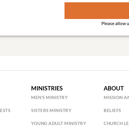
MINISTRIES
ABOUT
MEN’S MINISTRY
MISSION A
ESTS
SISTERS MINISTRY
BELIEFS
YOUNG ADULT MINISTRY
CHURCH LE