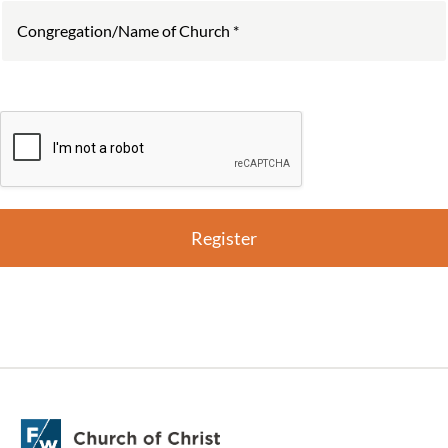
Register