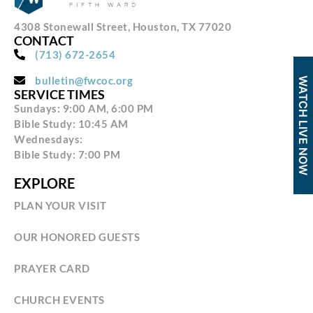
4308 Stonewall Street, Houston, TX 77020
CONTACT
(713) 672-2654
bulletin@fwcoc.org
WATCH LIVE NOW
SERVICE TIMES
Sundays: 9:00 AM, 6:00 PM
Bible Study: 10:45 AM
Wednesdays:
Bible Study: 7:00 PM
EXPLORE
PLAN YOUR VISIT
OUR HONORED GUESTS
PRAYER CARD
CHURCH EVENTS