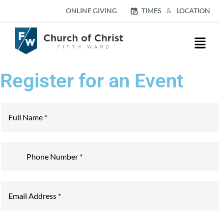
ONLINE GIVING
TIMES
&
LOCATION
Register for an Event