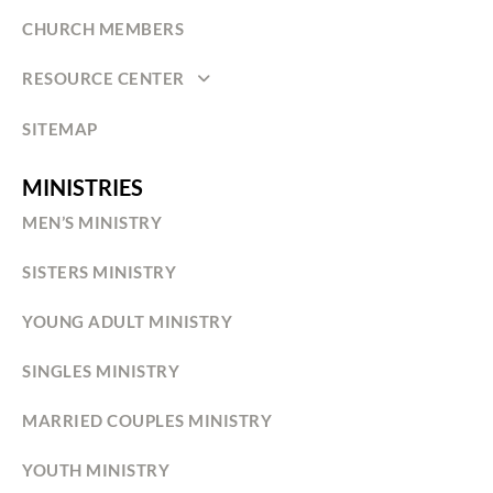
CHURCH MEMBERS
RESOURCE CENTER
SITEMAP
MINISTRIES
MEN’S MINISTRY
SISTERS MINISTRY
YOUNG ADULT MINISTRY
SINGLES MINISTRY
MARRIED COUPLES MINISTRY
YOUTH MINISTRY