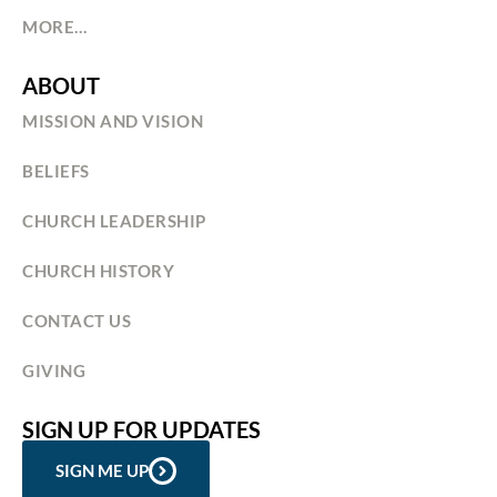
MORE…
ABOUT
MISSION AND VISION
BELIEFS
CHURCH LEADERSHIP
CHURCH HISTORY
CONTACT US
GIVING
SIGN UP FOR UPDATES
SIGN ME UP